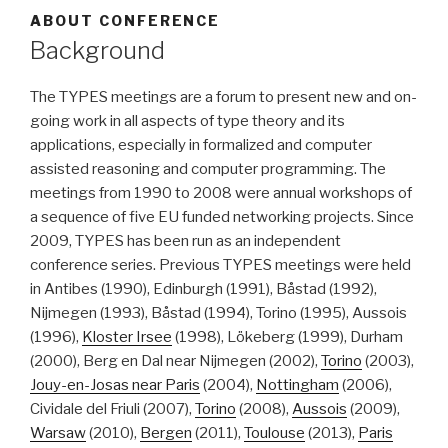
ABOUT CONFERENCE
Background
The TYPES meetings are a forum to present new and on-
going work in all aspects of type theory and its
applications, especially in formalized and computer
assisted reasoning and computer programming. The
meetings from 1990 to 2008 were annual workshops of
a sequence of five EU funded networking projects. Since
2009, TYPES has been run as an independent
conference series. Previous TYPES meetings were held
in Antibes (1990), Edinburgh (1991), Båstad (1992),
Nijmegen (1993), Båstad (1994), Torino (1995), Aussois
(1996),
Kloster Irsee
(1998), Lökeberg (1999), Durham
(2000), Berg en Dal near Nijmegen (2002),
Torino
(2003),
Jouy-en-Josas near Paris
(2004),
Nottingham
(2006),
Cividale del Friuli (2007),
Torino
(2008),
Aussois
(2009),
Warsaw
(2010),
Bergen
(2011),
Toulouse
(2013),
Paris