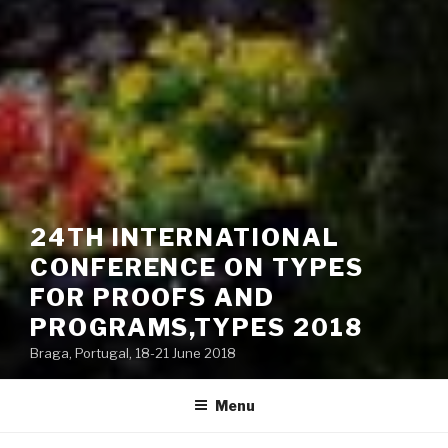
24TH INTERNATIONAL
CONFERENCE ON TYPES
FOR PROOFS AND
PROGRAMS,TYPES 2018
Braga, Portugal, 18-21 June 2018
Menu