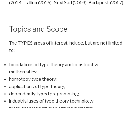
(2014),
Tallinn
(2015),
Novi Sad
(2016),
Budapest
(2017).
Topics and Scope
The TYPES areas of interest include, but are not limited
to:
foundations of type theory and constructive
mathematics;
homotopy type theory;
applications of type theory;
dependently typed programming;
industrial uses of type theory technology;
meta-theoretic studies of type systems;
proof assistants and proof technology;
automation in computer-assisted reasoning;
links between type theory and functional programming;